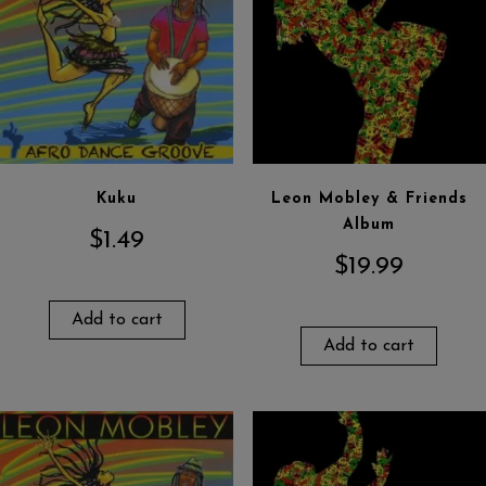
Kuku
Leon Mobley & Friends
Album
$
1.49
$
19.99
Add to cart
Add to cart