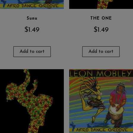
Sunu
THE ONE
$
1.49
$
1.49
Add to cart
Add to cart