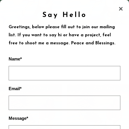
×
Say Hello
Greetings, below please fill out to join our mailing
Nyaka
Rhumba
list. If you want to say hi or have a project, feel
free to shoot me a message. Peace and Blessings.
$
1.49
$
1.49
Name*
Add to cart
Add to cart
Email*
Message*