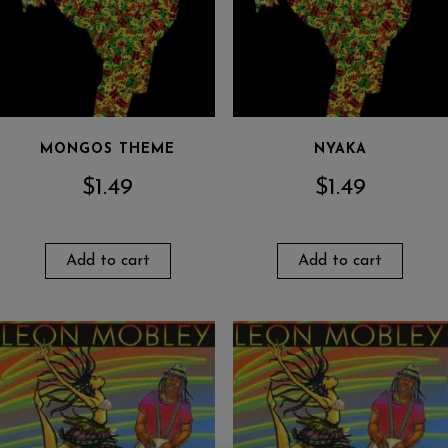
MONGOS THEME
NYAKA
$
1.49
$
1.49
Add to cart
Add to cart