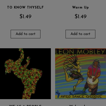
TO KNOW THYSELF
Warm Up
$
1.49
$
1.49
Add to cart
Add to cart