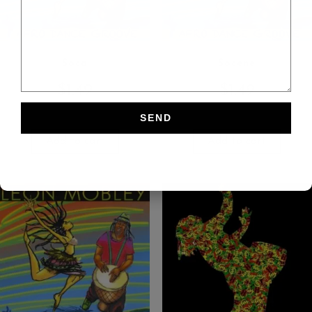
Soca
Socene
$
1.49
$
1.49
Add to cart
Add to cart