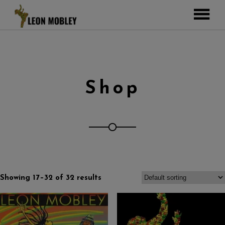
ABOUT
MUSIC
TOUR
Shop
GALLERY
Pictures
VIDEOS
DJEMBE
Instagram
ZOOMERS
SHOP
Showing 17–32 of 32 results
CONTACT
CART