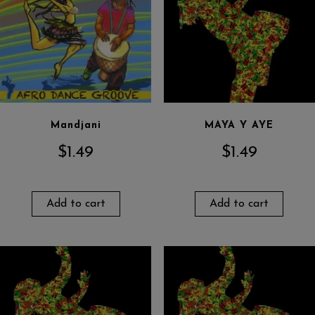
Mandjani
MAYA Y AYE
$
1.49
$
1.49
Add to cart
Add to cart