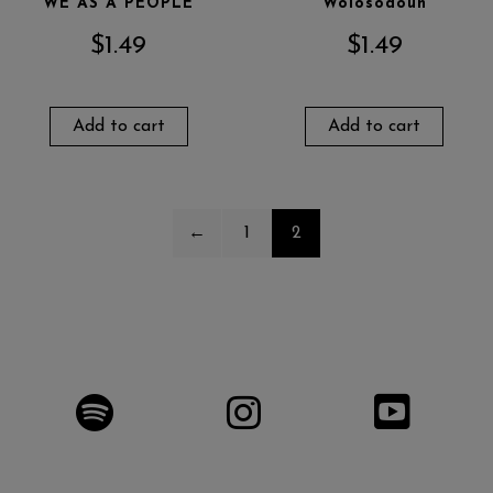
WE AS A PEOPLE
Wolosodoun
$
1.49
$
1.49
Add to cart
Add to cart
←
1
2