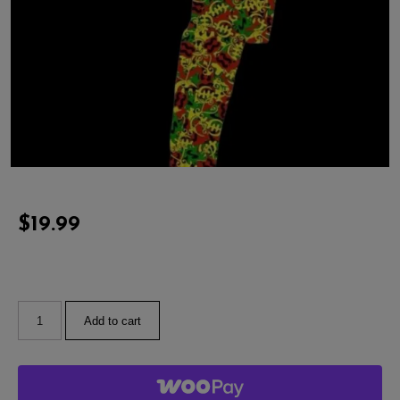
$
19.99
Add to cart