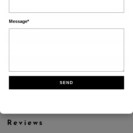
To-Know-Thyself
Audio
00:00
00:00
Player
Message*
We-As-a-People
Audio
00:00
00:00
Player
Keiki
Audio
00:00
00:00
Player
THE-ONE
Audio
00:00
00:00
Player
Reviews