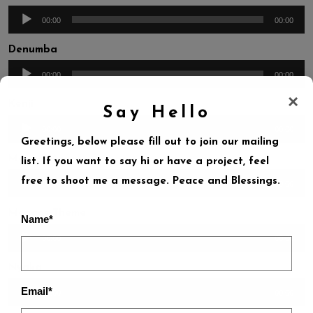
Audio
00:00
00:00
Player
Denumba
Audio
00:00
00:00
Player
×
Kenji
Say Hello
Audio
00:00
00:00
Greetings, below please fill out to join our mailing
Player
Maye-Y-Aye
list. If you want to say hi or have a project, feel
Audio
free to shoot me a message. Peace and Blessings.
00:00
00:00
Player
Mongos-Theme
Name*
Audio
00:00
00:00
Player
Nyaka
Audio
Email*
00:00
00:00
Player