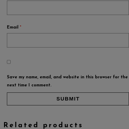
Email
*
Save my name, email, and website in this browser for the
next time I comment.
Related products