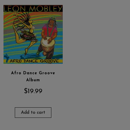
Afro Dance Groove
Album
$
19.99
Add to cart