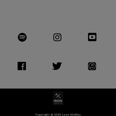
Copyright © 2022 Leon Mobley