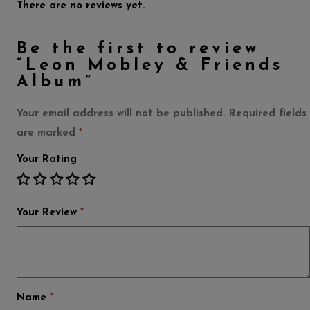
There are no reviews yet.
Be the first to review
“Leon Mobley & Friends
Album”
Your email address will not be published.
Required fields
are marked
*
Your Rating
Your Review
*
Name
*