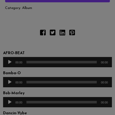
Category:
Album
AFRO-BEAT
Audio
00:00
00:00
Player
Bamba-O
Audio
00:00
00:00
Player
Bob-Marley
Audio
00:00
00:00
Player
Dancin-Vybe