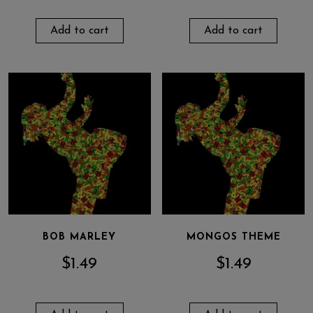
Add to cart
Add to cart
BOB MARLEY
MONGOS THEME
$
1.49
$
1.49