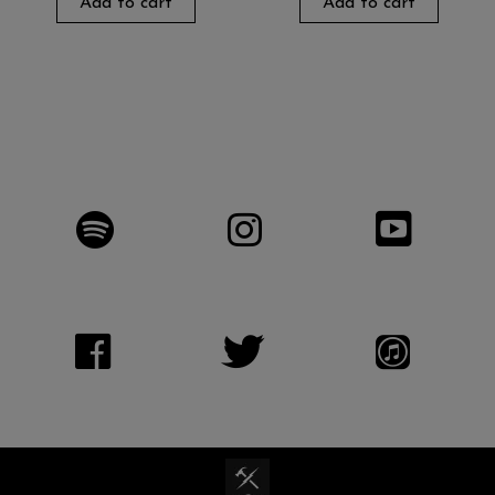
Add to cart
Add to cart