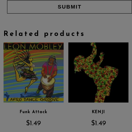
Related products
Funk Attack
KENJI
$
1.49
$
1.49