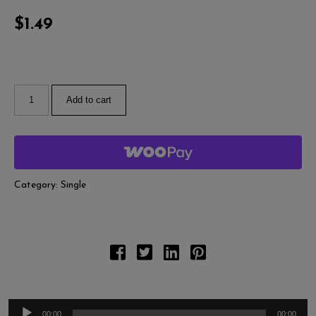
A
Pl
$
1.49
Add to cart
Category:
Single
00:00
00:00