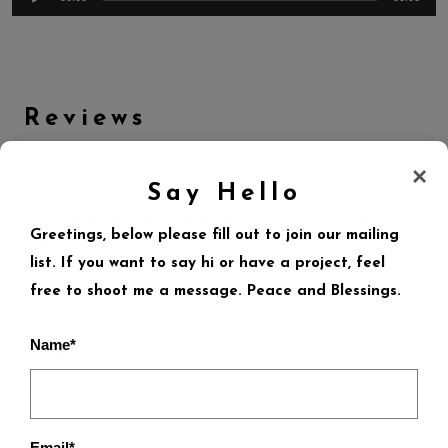
Reviews
There are no reviews yet.
×
Say Hello
Be the first to review
Greetings, below please fill out to join our mailing
“Soca”
list. If you want to say hi or have a project, feel
free to shoot me a message. Peace and Blessings.
Your email address will not be published.
Required fields
are marked
*
Name*
Your Rating
Your Review
*
Email*