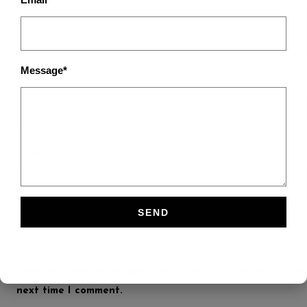
Message*
Name
*
Email
*
Save my name, email, and website in this browser for the
next time I comment.