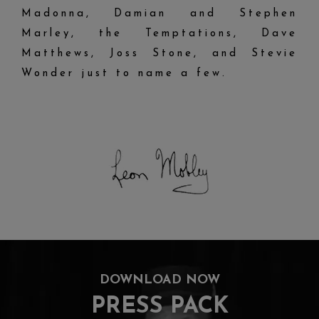
Madonna, Damian and Stephen
Marley, the Temptations, Dave
Matthews, Joss Stone, and Stevie
Wonder just to name a few.
DOWNLOAD NOW
PRESS PACK