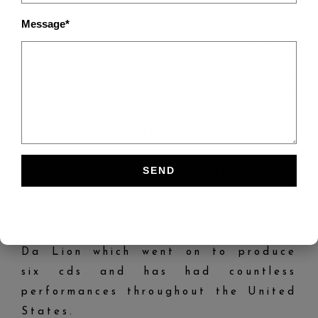
up in Boston.
Message*
Leon went on to study music and
education at UMass Boston before
moving to California where he
started his dance company Djembe
West African Drummers and Dancers,
which has been featured on the t.v.
shows Northern Exposure, A
Different World, and the movie
Poetic Justice with Janet Jackson
and Tupac Shakur. He also began his
own musical group Leon Mobley and
Da Lion which went on to produce
six cds and has had countless
performances throughout the United
States.