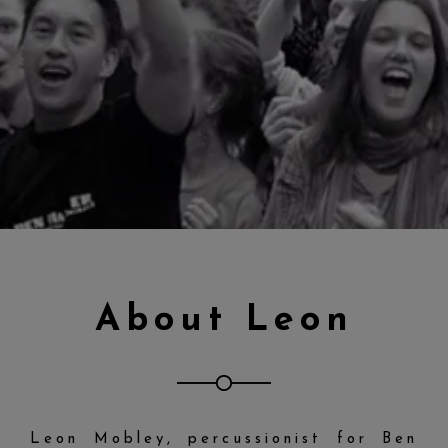
About Leon
Leon Mobley, percussionist for Ben