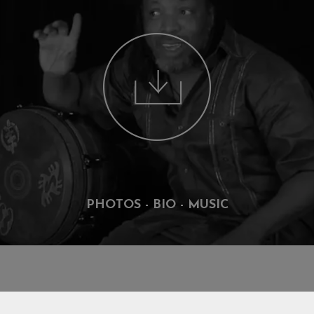
PHOTOS - BIO - MUSIC
DISCOGRAPHY