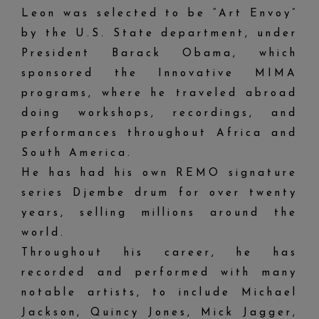
Leon was selected to be “Art Envoy”
by the U.S. State department, under
President Barack Obama, which
sponsored the Innovative MIMA
programs, where he traveled abroad
doing workshops, recordings, and
performances throughout Africa and
South America.
He has had his own REMO signature
series Djembe drum for over twenty
years, selling millions around the
world.
Throughout his career, he has
recorded and performed with many
notable artists, to include Michael
Jackson, Quincy Jones, Mick Jagger,