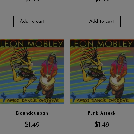
Add to cart
Add to cart
Doundounbah
Funk Attack
$
1.49
$
1.49