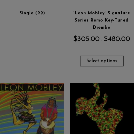
Single
(29)
‘Leon Mobley’ Signature
Series Remo Key-Tuned
Djembe
$
305.00
$
480.00
–
Select options