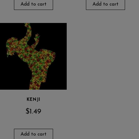
Add to cart
Add to cart
KENJI
$
1.49
Add to cart