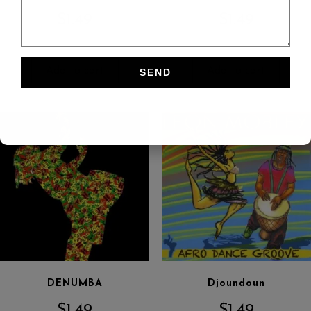
$
1.49
$
1.49
Add to cart
Add to cart
DENUMBA
Djoundoun
$
1.49
$
1.49