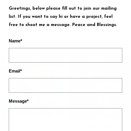
BOB MARLEY
Cool Down
Greetings, below please fill out to join our mailing
$
1.49
$
1.49
list. If you want to say hi or have a project, feel
free to shoot me a message. Peace and Blessings.
Add to cart
Add to cart
Name*
Email*
Message*
Dakar
DANCIN VYBE