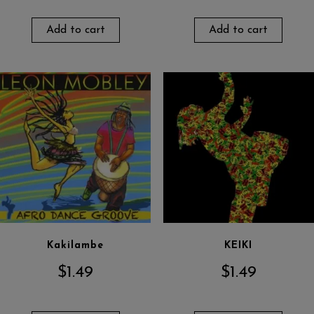
Add to cart
Add to cart
Kakilambe
KEIKI
$
1.49
$
1.49