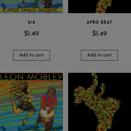
6/8
AFRO BEAT
$
1.49
$
1.49
Add to cart
Add to cart