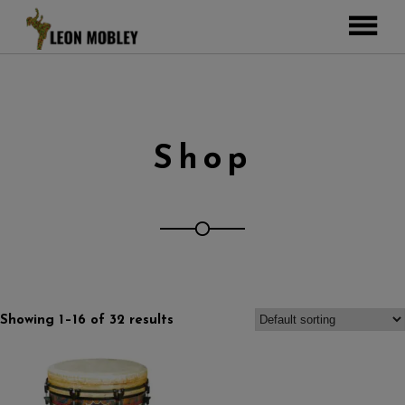
ABOUT
MUSIC
TOUR
Shop
GALLERY
Pictures
VIDEOS
DJEMBE
Instagram
ZOOMERS
SHOP
Showing 1–16 of 32 results
CONTACT
CART