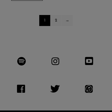
1
2
→