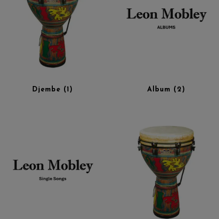
Djembe
(1)
Album
(2)