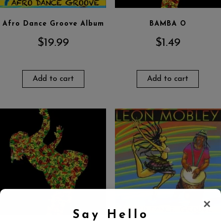
Afro Dance Groove Album
BAMBA O
$
19.99
$
1.49
Add to cart
Add to cart
×
Say Hello