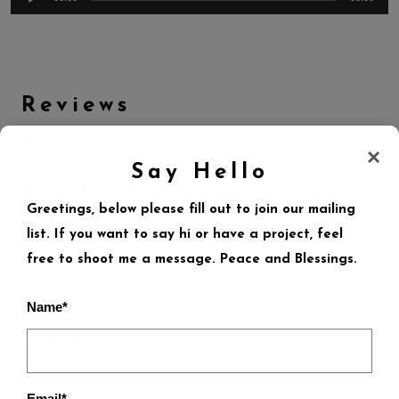
Reviews
There are no reviews yet.
×
Say Hello
Be the first to review
Greetings, below please fill out to join our mailing
“Funk Attack”
list. If you want to say hi or have a project, feel
free to shoot me a message. Peace and Blessings.
Your email address will not be published.
Required fields
are marked
*
Name*
Your Rating
Your Review
*
Email*