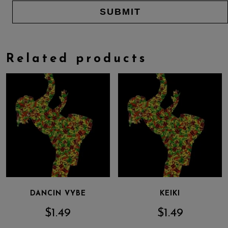
Related products
DANCIN VYBE
KEIKI
$
1.49
$
1.49