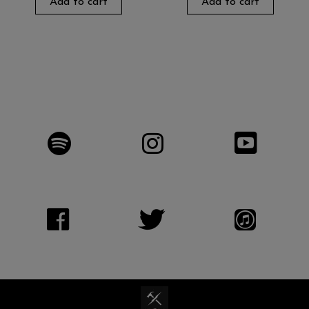
Add to cart
Add to cart