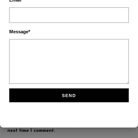
Message*
Name
*
Email
*
Save my name, email, and website in this browser for the
next time I comment.