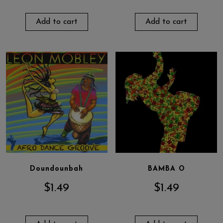
Add to cart
Add to cart
Doundounbah
BAMBA O
$
1.49
$
1.49