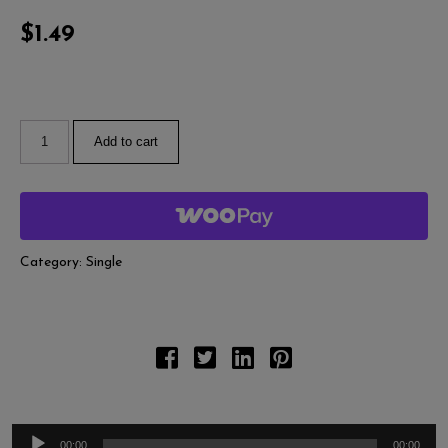
A
Pl
$
1.49
Add to cart
Category:
Single
00:00
00:00