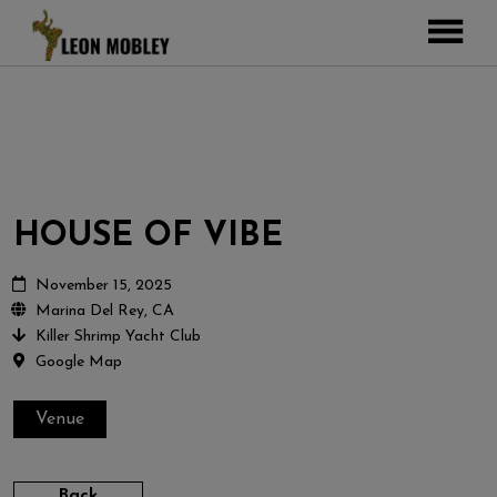
ABOUT
MUSIC
TOUR
GALLERY
HOUSE OF VIBE
Pictures
VIDEOS
DJEMBE
Instagram
November 15, 2025
Marina Del Rey, CA
ZOOMERS
Killer Shrimp Yacht Club
SHOP
Google Map
CONTACT
Venue
CART
Back