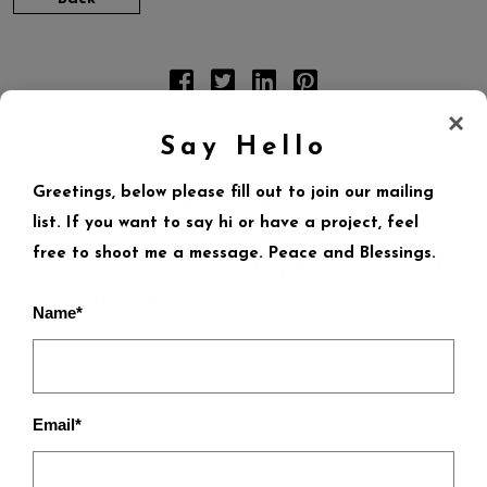
×
Say Hello
Greetings, below please fill out to join our mailing
LEAVE A REPLY
list. If you want to say hi or have a project, feel
free to shoot me a message. Peace and Blessings.
Your email address will not be published.
Required
fields are marked
*
Name*
Email*