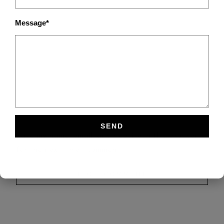
Message*
Save my name, email, and website in this browser
for the next time I comment.