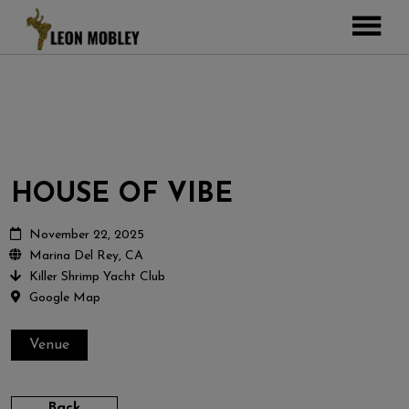
ABOUT
MUSIC
TOUR
GALLERY
HOUSE OF VIBE
Pictures
VIDEOS
DJEMBE
Instagram
November 22, 2025
Marina Del Rey, CA
ZOOMERS
Killer Shrimp Yacht Club
SHOP
Google Map
CONTACT
Venue
CART
Back