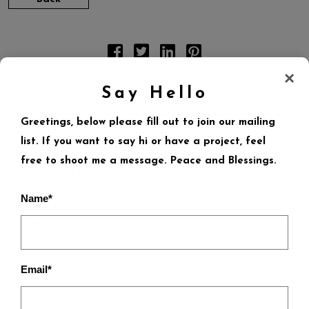
×
Say Hello
Greetings, below please fill out to join our mailing
LEAVE A REPLY
list. If you want to say hi or have a project, feel
free to shoot me a message. Peace and Blessings.
Your email address will not be published.
Required
fields are marked
*
Name*
Email*