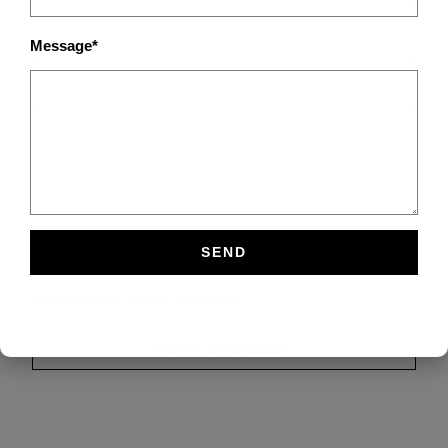
Message*
Save my name, email, and website in this browser
for the next time I comment.