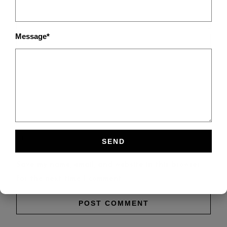
Message*
Save my name, email, and website in this browser
for the next time I comment.