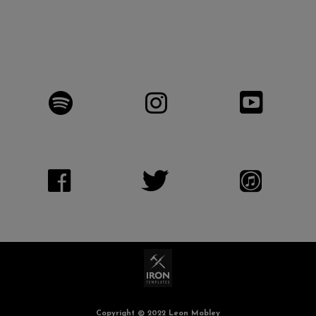
Copyright © 2022 Leon Mobley