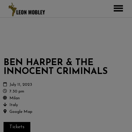
ABOUT
MUSIC
TOUR
GALLERY
BEN HARPER & THE
Pictures
VIDEOS
INNOCENT CRIMINALS
DJEMBE
Instagram
ZOOMERS
July 11, 2023
7:30 pm
SHOP
Milan
Italy
CONTACT
Google Map
CART
Tickets