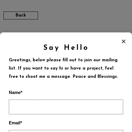
Back
×
Say Hello
Greetings, below please fill out to join our mailing
list. If you want to say hi or have a project, feel
LEAVE A REPLY
free to shoot me a message. Peace and Blessings.
Your email address will not be published.
Required
Name*
fields are marked
*
Email*