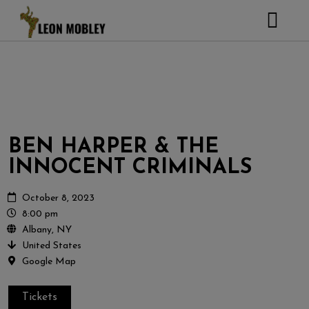
ABOUT
MUSIC
TOUR
GALLERY
BEN HARPER & THE
Pictures
VIDEOS
INNOCENT CRIMINALS
DJEMBE
Instagram
ZOOMERS
October 8, 2023
8:00 pm
SHOP
Albany, NY
United States
CONTACT
Google Map
CART
Tickets