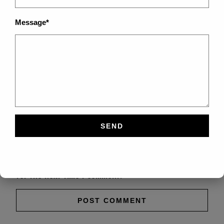
Message*
Save my name, email, and website in this browser
for the next time I comment.