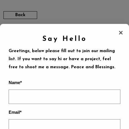
Back
×
Say Hello
Greetings, below please fill out to join our mailing
list. If you want to say hi or have a project, feel
free to shoot me a message. Peace and Blessings.
LEAVE A REPLY
Name*
Your email address will not be published.
Required
fields are marked
*
Email*