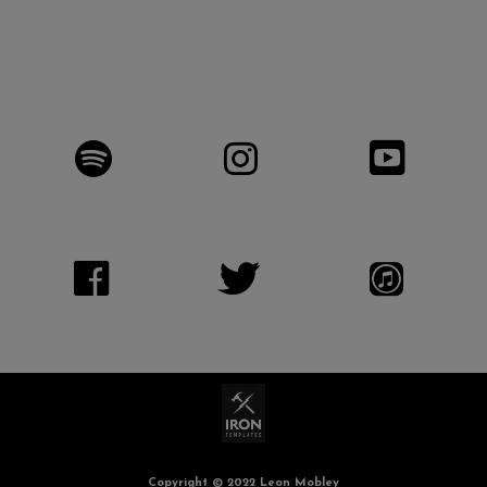
Copyright © 2022 Leon Mobley