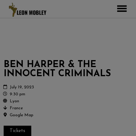
ABOUT
MUSIC
TOUR
GALLERY
BEN HARPER & THE
Pictures
VIDEOS
INNOCENT CRIMINALS
DJEMBE
Instagram
ZOOMERS
July 19, 2023
9:30 pm
SHOP
Lyon
France
CONTACT
Google Map
CART
Tickets