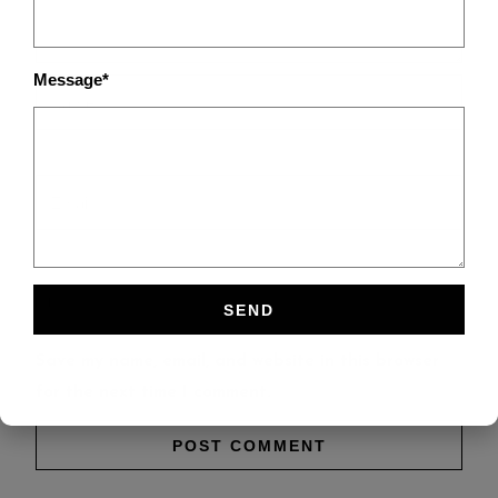
Message*
Save my name, email, and website in this browser
for the next time I comment.