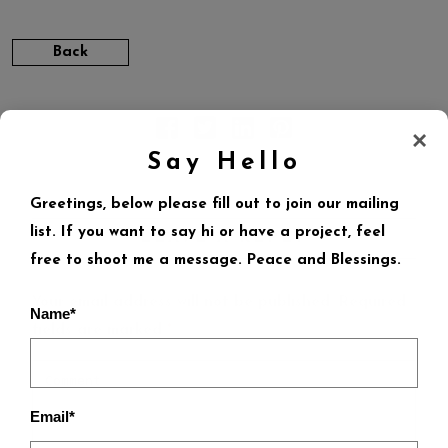
Back
×
Say Hello
Greetings, below please fill out to join our mailing
list. If you want to say hi or have a project, feel
LEAVE A REPLY
free to shoot me a message. Peace and Blessings.
Your email address will not be published.
Required
Name*
fields are marked
*
Email*