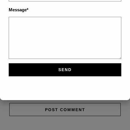
Message*
Save my name, email, and website in this browser
for the next time I comment.