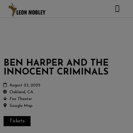
ABOUT
MUSIC
TOUR
GALLERY
BEN HARPER AND THE
Pictures
VIDEOS
INNOCENT CRIMINALS
DJEMBE
Instagram
ZOOMERS
August 23, 2025
Oakland, CA
SHOP
Fox Theater
Google Map
CONTACT
CART
Tickets