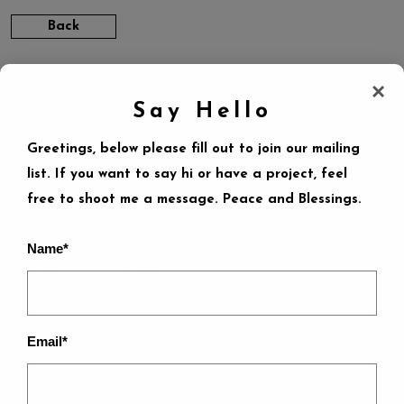
Back
×
Say Hello
Greetings, below please fill out to join our mailing
list. If you want to say hi or have a project, feel
LEAVE A REPLY
free to shoot me a message. Peace and Blessings.
Name*
Your email address will not be published.
Required
fields are marked
*
Email*