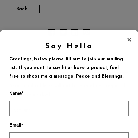
Back
×
Say Hello
Greetings, below please fill out to join our mailing
LEAVE A REPLY
list. If you want to say hi or have a project, feel
free to shoot me a message. Peace and Blessings.
Your email address will not be published.
Required
Name*
fields are marked
*
Email*