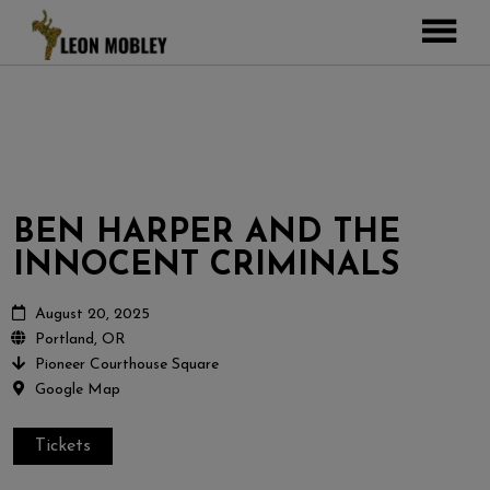
ABOUT
MUSIC
TOUR
GALLERY
BEN HARPER AND THE
Pictures
VIDEOS
INNOCENT CRIMINALS
DJEMBE
Instagram
ZOOMERS
August 20, 2025
Portland, OR
SHOP
Pioneer Courthouse Square
Google Map
CONTACT
CART
Tickets