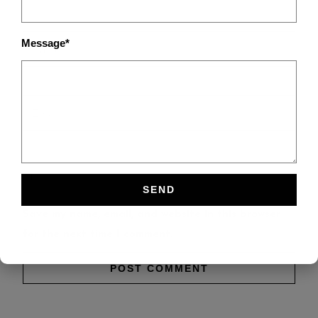
Message*
Save my name, email, and website in this browser
for the next time I comment.