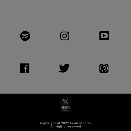
Copyright © 2022 Leon Mobley
All rights reserved