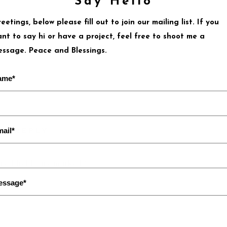
Say Hello
eetings, below please fill out to join our mailing list. If you
nt to say hi or have a project, feel free to shoot me a
ssage. Peace and Blessings.
ame*
ail*
 A REPLY
red fields are marked
*
essage*