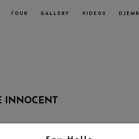
TOUR
GALLERY
VIDEOS
DJEM
E INNOCENT