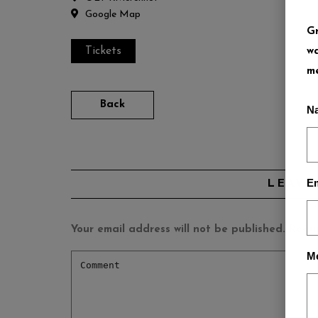
Google Map
Gr
Tickets
wa
me
Back
N
Em
LEAVE
Your email address will not be published.
Requi
M