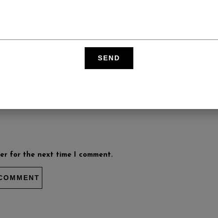
er for the next time I comment.