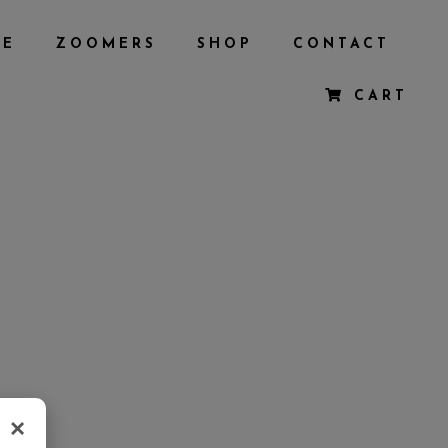
BE
ZOOMERS
SHOP
CONTACT
CART
×