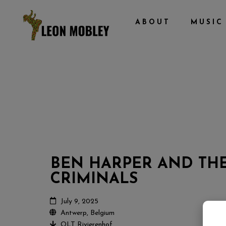
ABOUT
MUSIC
BEN HARPER AND TH
CRIMINALS
July 9, 2025
Antwerp, Belgium
OLT Rivierenhof