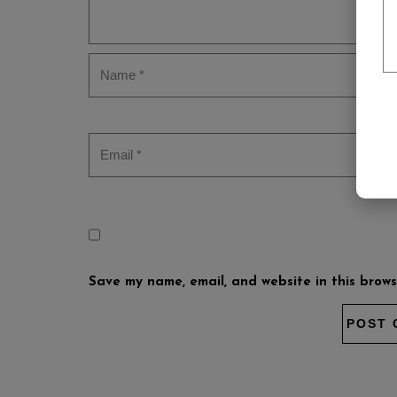
Save my name, email, and website in this brows