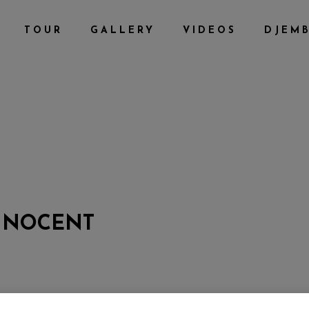
TOUR
GALLERY
VIDEOS
DJEM
INNOCENT