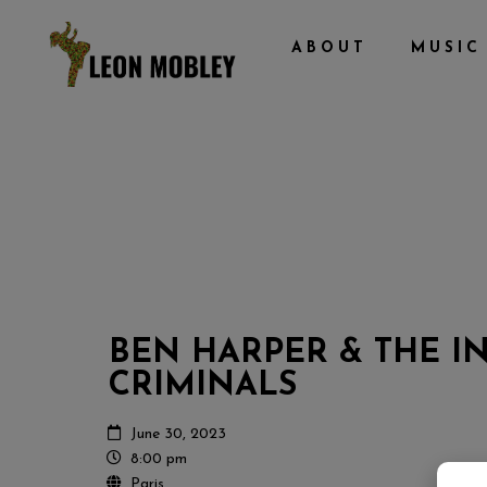
ABOUT
MUSIC
BEN HARPER & THE 
CRIMINALS
June 30, 2023
8:00 pm
Paris