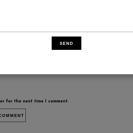
er for the next time I comment.