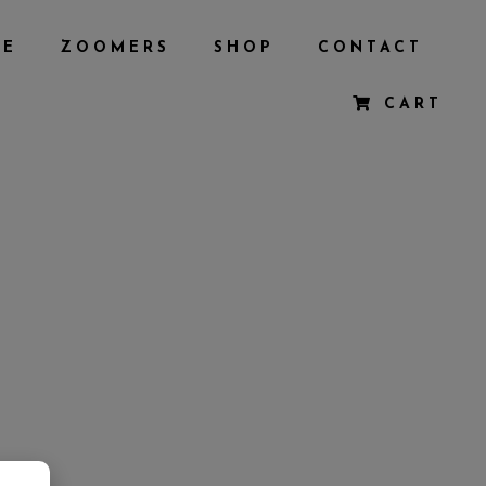
BE
ZOOMERS
SHOP
CONTACT
CART