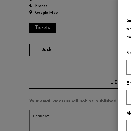
France
Google Map
Gr
Tickets
wa
me
Back
N
LEAVE
Em
Your email address will not be published.
Requi
M