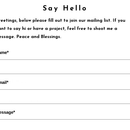
Say Hello
eetings, below please fill out to join our mailing list. If you
nt to say hi or have a project, feel free to shoot me a
ssage. Peace and Blessings.
ame*
 A REPLY
ail*
red fields are marked
*
essage*