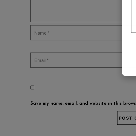
Save my name, email, and website in this brows